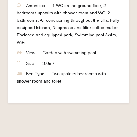
Amenities:
1 WC on the ground floor
,
2
bedrooms upstairs with shower room and WC
,
2
bathrooms
,
Air conditioning throughout the villa
,
Fully
equipped kitchen
,
Nespresso and filter coffee maker
,
Enclosed and equipped park
,
Swimming pool 8x4m
,
WiFi
View:
Garden with swimming pool
Size:
100m²
Bed Type:
Two upstairs bedrooms with
shower room and toilet