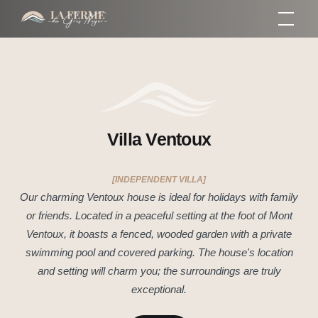
Skip
Gros Noyer
Farm
to
content
Villa Ventoux
[INDEPENDENT VILLA]
Our charming Ventoux house is ideal for holidays with family
or friends. Located in a peaceful setting at the foot of Mont
Ventoux, it boasts a fenced, wooded garden with a private
swimming pool and covered parking. The house's location
and setting will charm you; the surroundings are truly
exceptional.