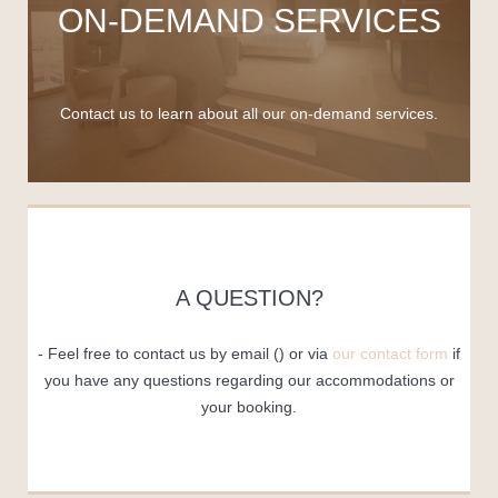
ON-DEMAND SERVICES
Contact us to learn about all our on-demand services.
A QUESTION?
Feel free to contact us by email (
) or via
our contact form
if
you have any questions regarding our accommodations or
your booking.