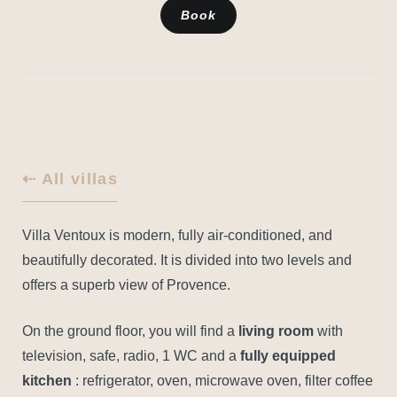
Book
⇠ All villas
Villa Ventoux is modern, fully air-conditioned, and
beautifully decorated. It is divided into two levels and
offers a superb view of Provence.
On the ground floor, you will find a
living room
with
television, safe, radio, 1 WC and a
fully equipped
kitchen
: refrigerator, oven, microwave oven, filter coffee