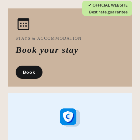
STAYS & ACCOMMODATION
Book your stay
Book