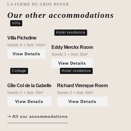
LA FERME DU GROS NOYER
Our other accommodations
Villa
Hotel residence
Villa Picholine
Guests:
8
Size:
140m²
Eddy Merckx Room
View Details
Guests:
2
Size:
35m²
View Details
Cottage
Hotel residence
Gîte Col de la Gabelle
Richard Virenque Room
Guests:
2
Size:
35m²
Guests:
2
Size:
30m²
View Details
View Details
⇢ All our accommodations