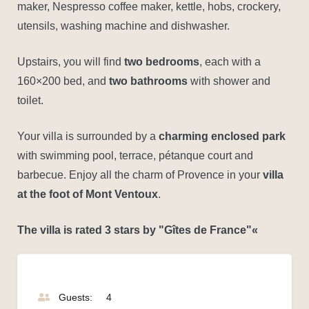
maker, Nespresso coffee maker, kettle, hobs, crockery,
utensils, washing machine and dishwasher.
Upstairs, you will find
two bedrooms
, each with a
160×200 bed, and
two bathrooms
with shower and
toilet.
Your villa is surrounded by a
charming enclosed park
with swimming pool, terrace, pétanque court and
barbecue. Enjoy all the charm of Provence in your
villa
at the foot of Mont Ventoux
.
The villa is rated 3 stars by "Gîtes de France"«
Guests:
4