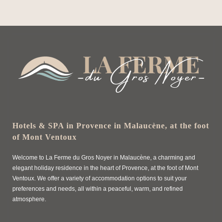
Hotels & SPA in Provence in Malaucène, at the foot
of Mont Ventoux
Welcome to La Ferme du Gros Noyer in Malaucène, a charming and
elegant holiday residence in the heart of Provence, at the foot of Mont
Ventoux. We offer a variety of accommodation options to suit your
preferences and needs, all within a peaceful, warm, and refined
atmosphere.