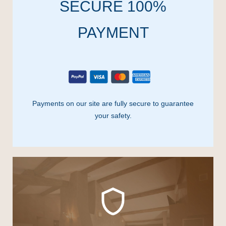
SECURE 100%
PAYMENT
Payments on our site are fully secure to guarantee
your safety.