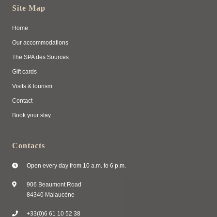
Site Map
Home
Our accommodations
The SPA des Sources
Gift cards
Visits & tourism
Contact
Book your stay
Contacts
Open every day from 10 a.m. to 6 p.m.
906 Beaumont Road
84340 Malaucène
+33(0)6 61 10 52 38